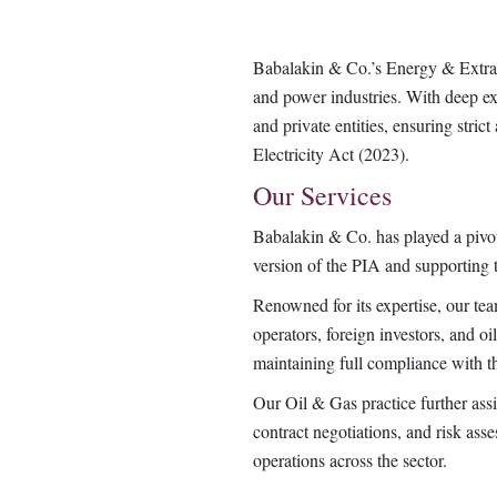
Babalakin & Co.’s Energy & Extract
and power industries. With deep exp
and private entities, ensuring str
Electricity Act (2023).
Our Services
Babalakin & Co. has played a pivota
version of the PIA and supporting 
Renowned for its expertise, our te
operators, foreign investors, and oi
maintaining full compliance with 
Our Oil & Gas practice further assis
contract negotiations, and risk as
operations across the sector.