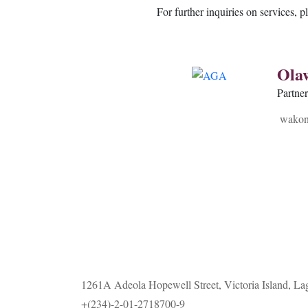
For further inquiries on services, p
Ola
Partne
wakon
1261A Adeola Hopewell Street, Victoria Island, La
+(234)-2-01-2718700-9