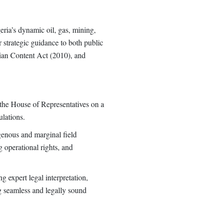
ria’s dynamic oil, gas, mining,
 strategic guidance to both public
rian Content Act (2010), and
o the House of Representatives on a
ulations.
genous and marginal field
g operational rights, and
g expert legal interpretation,
g seamless and legally sound