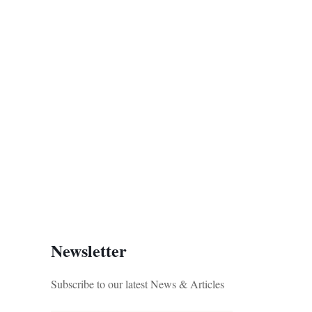
Newsletter
Subscribe to our latest News & Articles