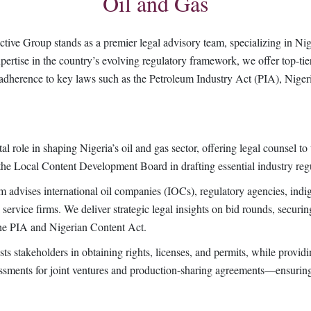
Oil and Gas
ive Group stands as a premier legal advisory team, specializing in Nige
ertise in the country’s evolving regulatory framework, we offer top-tier
ict adherence to key laws such as the Petroleum Industry Act (PIA), Nige
l role in shaping Nigeria’s oil and gas sector, offering legal counsel t
the Local Content Development Board in drafting essential industry reg
am advises international oil companies (IOCs), regulatory agencies, indi
l service firms. We deliver strategic legal insights on bid rounds, securin
the PIA and Nigerian Content Act.
ts stakeholders in obtaining rights, licenses, and permits, while providin
sessments for joint ventures and production-sharing agreements—ensurin