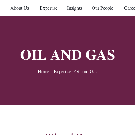
About Us
Expertise
Insights
Our People
Caree
OIL AND GAS
Home
Expertise
Oil and Gas