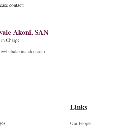
lease contact:
wale Akoni, SAN
r in Charge
i@babalakinandco.com
Links
gos.
Our People