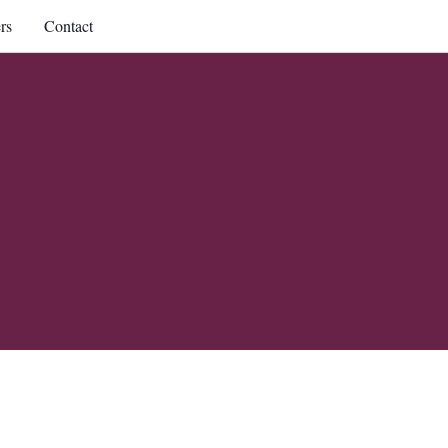
rs
Contact