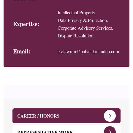
Intellectual Property.
Data Privacy & Protection.
Expertise:
Corporate Advisory Services.
Dispute Resolution.
Email:
kolawuni@babalakinandco.com
CAREER / HONORS
REPRESENTATIVE WORK