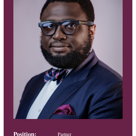
Position:
Partner