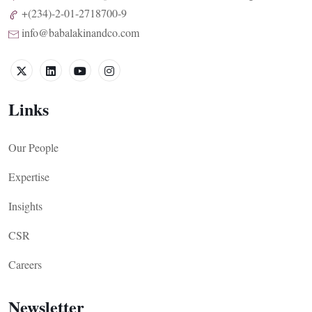
+(234)-2-01-2718700-9
info@babalakinandco.com
Links
Our People
Expertise
Insights
CSR
Careers
Newsletter