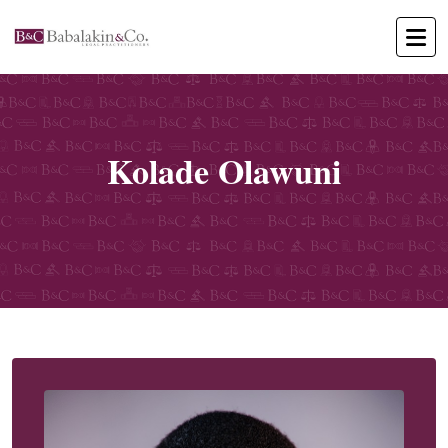
Kolade Olawuni