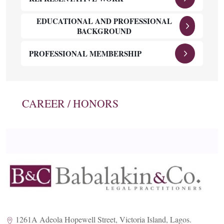
EDUCATIONAL AND PROFESSIONAL
BACKGROUND
PROFESSIONAL MEMBERSHIP
CAREER / HONORS
1261A Adeola Hopewell Street, Victoria Island, Lagos.